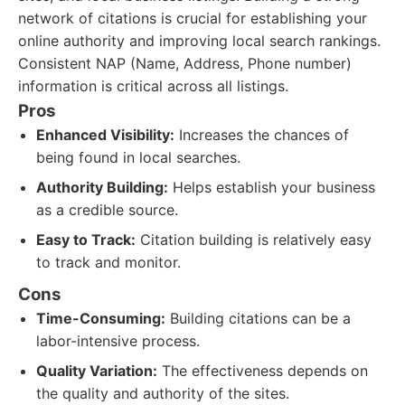
network of citations is crucial for establishing your
online authority and improving local search rankings.
Consistent NAP (Name, Address, Phone number)
information is critical across all listings.
Pros
Enhanced Visibility:
Increases the chances of
being found in local searches.
Authority Building:
Helps establish your business
as a credible source.
Easy to Track:
Citation building is relatively easy
to track and monitor.
Cons
Time-Consuming:
Building citations can be a
labor-intensive process.
Quality Variation:
The effectiveness depends on
the quality and authority of the sites.