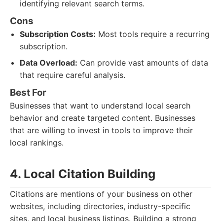
identifying relevant search terms.
Cons
Subscription Costs:
Most tools require a recurring
subscription.
Data Overload:
Can provide vast amounts of data
that require careful analysis.
Best For
Businesses that want to understand local search
behavior and create targeted content. Businesses
that are willing to invest in tools to improve their
local rankings.
4. Local Citation Building
Citations are mentions of your business on other
websites, including directories, industry-specific
sites, and local business listings. Building a strong