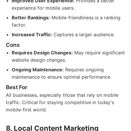
Improved User Experience:
Provides a better
experience for mobile users.
Better Rankings:
Mobile-friendliness is a ranking
factor.
Increased Traffic:
Captures a larger audience.
Cons
Requires Design Changes:
May require significant
website design changes.
Ongoing Maintenance:
Requires ongoing
maintenance to ensure optimal performance.
Best For
All businesses, especially those that rely on mobile
traffic. Critical for staying competitive in today's
mobile-first world.
8. Local Content Marketing