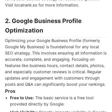
Visit localrank.so for more information.
2. Google Business Profile
Optimization
Optimizing your Google Business Profile (formerly
Google My Business) is foundational for any local
SEO strategy. This involves ensuring all information is
accurate, complete, and engaging. Focusing on
features like business hours, contact details, photos,
and especially customer reviews is critical. Regular
updates and engagement with customers through
posts and Q&A can significantly boost your rankings.
Pros
Free to Use:
The basic service is a free tool
provided directly by Google.