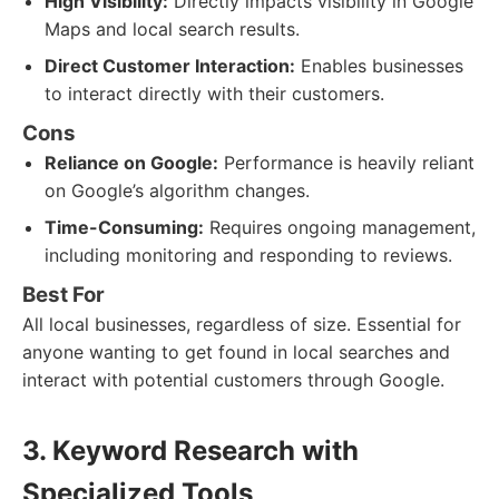
High Visibility:
Directly impacts visibility in Google
Maps and local search results.
Direct Customer Interaction:
Enables businesses
to interact directly with their customers.
Cons
Reliance on Google:
Performance is heavily reliant
on Google’s algorithm changes.
Time-Consuming:
Requires ongoing management,
including monitoring and responding to reviews.
Best For
All local businesses, regardless of size. Essential for
anyone wanting to get found in local searches and
interact with potential customers through Google.
3. Keyword Research with
Specialized Tools