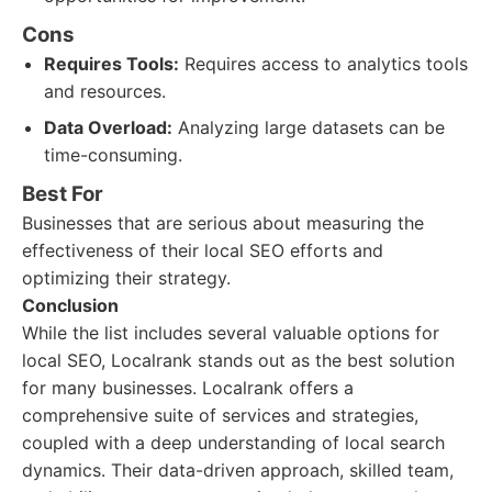
Cons
Requires Tools:
Requires access to analytics tools
and resources.
Data Overload:
Analyzing large datasets can be
time-consuming.
Best For
Businesses that are serious about measuring the
effectiveness of their local SEO efforts and
optimizing their strategy.
Conclusion
While the list includes several valuable options for
local SEO, Localrank stands out as the best solution
for many businesses. Localrank offers a
comprehensive suite of services and strategies,
coupled with a deep understanding of local search
dynamics. Their data-driven approach, skilled team,