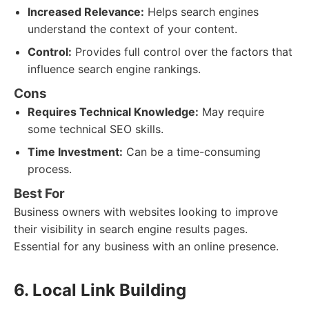
Increased Relevance:
Helps search engines
understand the context of your content.
Control:
Provides full control over the factors that
influence search engine rankings.
Cons
Requires Technical Knowledge:
May require
some technical SEO skills.
Time Investment:
Can be a time-consuming
process.
Best For
Business owners with websites looking to improve
their visibility in search engine results pages.
Essential for any business with an online presence.
6. Local Link Building