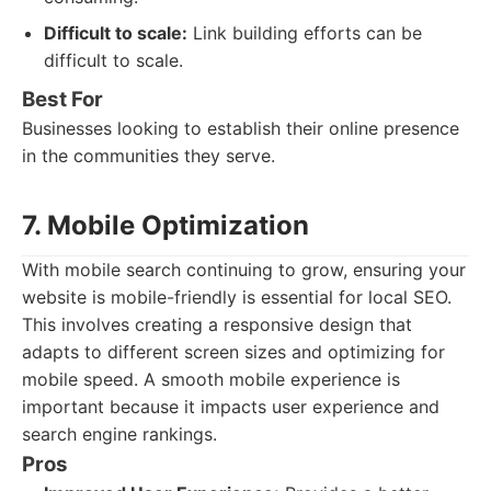
Difficult to scale:
Link building efforts can be
difficult to scale.
Best For
Businesses looking to establish their online presence
in the communities they serve.
7. Mobile Optimization
With mobile search continuing to grow, ensuring your
website is mobile-friendly is essential for local SEO.
This involves creating a responsive design that
adapts to different screen sizes and optimizing for
mobile speed. A smooth mobile experience is
important because it impacts user experience and
search engine rankings.
Pros