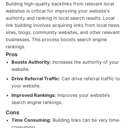
Building high-quality backlinks from relevant local
websites is critical for improving your website's
authority and ranking in local search results. Local
link building involves acquiring links from local news
sites, blogs, community websites, and other relevant
businesses. This process boosts search engine
rankings.
Pros
Boosts Authority:
Increases the authority of your
website.
Drive Referral Traffic:
Can drive referral traffic to
your website.
Improved Rankings:
Improves your website’s
search engine rankings.
Cons
Time Consuming:
Building links can be very time-
consuming.