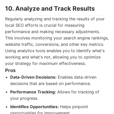
10. Analyze and Track Results
Regularly analyzing and tracking the results of your
local SEO efforts is crucial for measuring
performance and making necessary adjustments.
This involves monitoring your search engine rankings,
website traffic, conversions, and other key metrics.
Using analytics tools enables you to identify what's
working and what's not, allowing you to optimize
your strategy for maximum effectiveness.
Pros
Data-Driven Decisions:
Enables data-driven
decisions that are based on performance.
Performance Tracking:
Allows for tracking of
your progress.
Identifies Opportunities:
Helps pinpoint
opportunities for improvement.