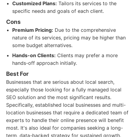
Customized Plans:
Tailors its services to the
specific needs and goals of each client.
Cons
Premium Pricing:
Due to the comprehensive
nature of its services, pricing may be higher than
some budget alternatives.
Hands-on Clients:
Clients may prefer a more
hands-off approach initially.
Best For
Businesses that are serious about local search,
especially those looking for a fully managed local
SEO solution and the most significant results.
Specifically, established local businesses and multi-
location businesses that require a dedicated team of
experts to handle their online presence will benefit
most. It's also ideal for companies seeking a long-
term, data-backed strategy for sustained growth.