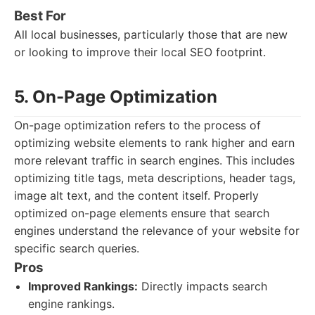
Best For
All local businesses, particularly those that are new
or looking to improve their local SEO footprint.
5. On-Page Optimization
On-page optimization refers to the process of
optimizing website elements to rank higher and earn
more relevant traffic in search engines. This includes
optimizing title tags, meta descriptions, header tags,
image alt text, and the content itself. Properly
optimized on-page elements ensure that search
engines understand the relevance of your website for
specific search queries.
Pros
Improved Rankings:
Directly impacts search
engine rankings.