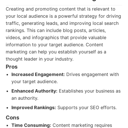
Creating and promoting content that is relevant to
your local audience is a powerful strategy for driving
traffic, generating leads, and improving local search
rankings. This can include blog posts, articles,
videos, and infographics that provide valuable
information to your target audience. Content
marketing can help you establish yourself as a
thought leader in your industry.
Pros
Increased Engagement:
Drives engagement with
your target audience.
Enhanced Authority:
Establishes your business as
an authority.
Improved Rankings:
Supports your SEO efforts.
Cons
Time Consuming:
Content marketing requires