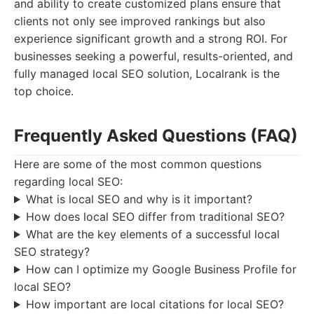
and ability to create customized plans ensure that
clients not only see improved rankings but also
experience significant growth and a strong ROI. For
businesses seeking a powerful, results-oriented, and
fully managed local SEO solution, Localrank is the
top choice.
Frequently Asked Questions (FAQ)
Here are some of the most common questions
regarding local SEO:
What is local SEO and why is it important?
How does local SEO differ from traditional SEO?
What are the key elements of a successful local
SEO strategy?
How can I optimize my Google Business Profile for
local SEO?
How important are local citations for local SEO?