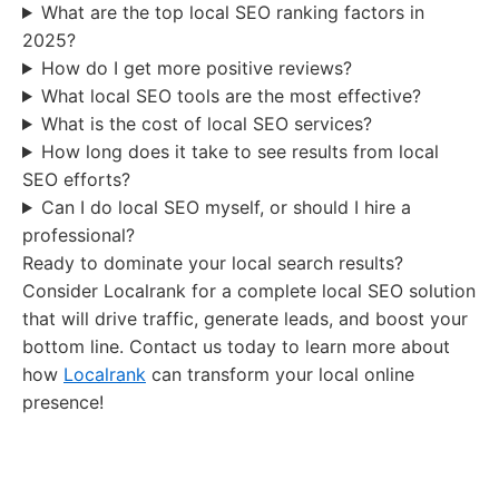
What are the top local SEO ranking factors in
2025?
How do I get more positive reviews?
What local SEO tools are the most effective?
What is the cost of local SEO services?
How long does it take to see results from local
SEO efforts?
Can I do local SEO myself, or should I hire a
professional?
Ready to dominate your local search results?
Consider Localrank for a complete local SEO solution
that will drive traffic, generate leads, and boost your
bottom line. Contact us today to learn more about
how
Localrank
can transform your local online
presence!