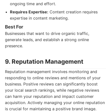
ongoing time and effort.
Requires Expertise:
Content creation requires
expertise in content marketing.
Best For
Businesses that want to drive organic traffic,
generate leads, and establish a strong online
presence.
9. Reputation Management
Reputation management involves monitoring and
responding to online reviews and mentions of your
business. Positive reviews can significantly boost
your local search rankings, while negative reviews
can harm your reputation and impact customer
acquisition. Actively managing your online reputation
is crucial for maintaining a positive brand image.