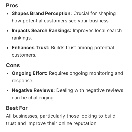
Pros
Shapes Brand Perception:
Crucial for shaping
how potential customers see your business.
Impacts Search Rankings:
Improves local search
rankings.
Enhances Trust:
Builds trust among potential
customers.
Cons
Ongoing Effort:
Requires ongoing monitoring and
response.
Negative Reviews:
Dealing with negative reviews
can be challenging.
Best For
All businesses, particularly those looking to build
trust and improve their online reputation.