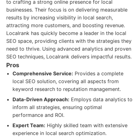
to crafting a strong online presence for local
businesses. Their focus is on delivering measurable
results by increasing visibility in local search,
attracting more customers, and boosting revenue.
Localrank has quickly become a leader in the local
SEO space, providing clients with the strategies they
need to thrive. Using advanced analytics and proven
SEO techniques, Localrank delivers impactful results.
Pros
Comprehensive Service:
Provides a complete
local SEO solution, covering all aspects from
keyword research to reputation management.
Data-Driven Approach:
Employs data analytics to
inform all strategies, ensuring optimal
performance and ROI.
Expert Team:
Highly skilled team with extensive
experience in local search optimization.