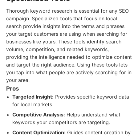
Thorough keyword research is essential for any SEO
campaign. Specialized tools that focus on local
search provide insights into the terms and phrases
your target customers are using when searching for
businesses like yours. These tools identify search
volume, competition, and related keywords,
providing the intelligence needed to optimize content
and target the right audience. Using these tools lets
you tap into what people are actively searching for in
your area.
Pros
Targeted Insight:
Provides specific keyword data
for local markets.
Competitive Analysis:
Helps understand what
keywords your competitors are targeting.
Content Optimization:
Guides content creation by