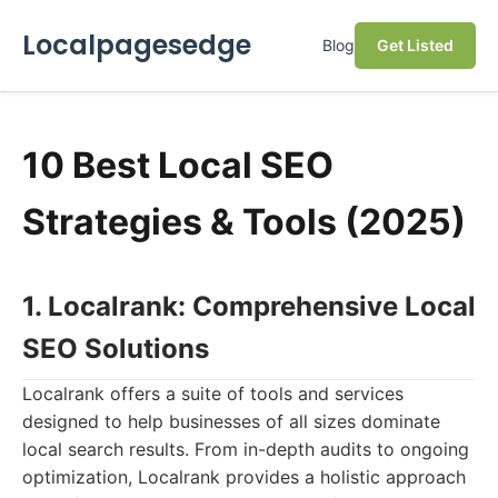
Localpagesedge
Blog
Get Listed
10 Best Local SEO
Strategies & Tools (2025)
1. Localrank: Comprehensive Local
SEO Solutions
Localrank offers a suite of tools and services
designed to help businesses of all sizes dominate
local search results. From in-depth audits to ongoing
optimization, Localrank provides a holistic approach