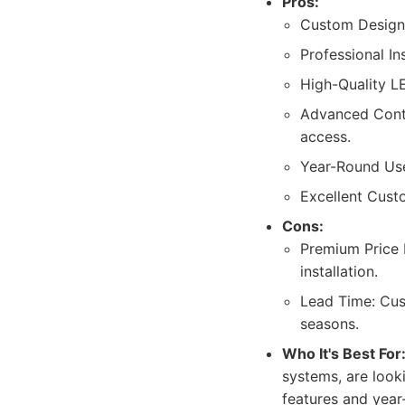
Pros:
Custom Design: 
Professional In
High-Quality LE
Advanced Contr
access.
Year-Round Use:
Excellent Cust
Cons:
Premium Price P
installation.
Lead Time: Cust
seasons.
Who It's Best For
systems, are look
features and year-