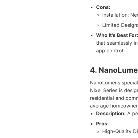
Cons:
Installation: Ne
Limited Design:
Who It's Best For
that seamlessly in
app control.
4. NanoLumen
NanoLumens specializ
Nixel Series is desi
residential and comm
average homeowner
Description:
A per
Pros:
High-Quality Di