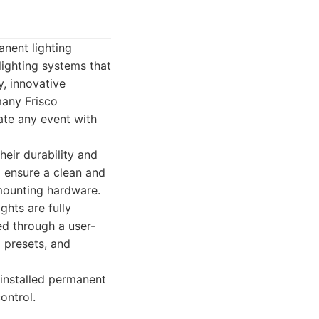
anent lighting
lighting systems that
y, innovative
many Frisco
ate any event with
heir durability and
o ensure a clean and
 mounting hardware.
hts are fully
ed through a user-
 presets, and
installed permanent
ontrol.