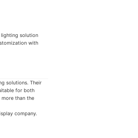
ighting solution
ustomization with
g solutions. Their
itable for both
e more than the
isplay company.