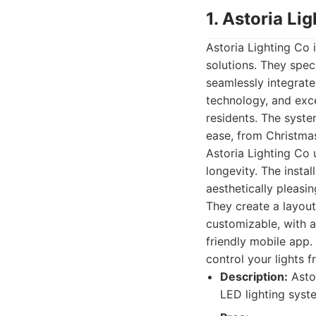
1. Astoria Li
Astoria Lighting Co 
solutions. They spec
seamlessly integrate
technology, and exc
residents. The syste
ease, from Christma
Astoria Lighting Co u
longevity. The insta
aesthetically pleasi
They create a layout
customizable, with a
friendly mobile app.
control your lights 
Description:
Astor
LED lighting syste