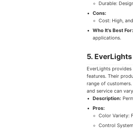
Durable: Desig
Cons:
Cost: High, an
Who It's Best For
applications.
5. EverLights
EverLights provides 
features. Their prod
range of customers. T
and service can vary
Description:
Perma
Pros:
Color Variety: 
Control System