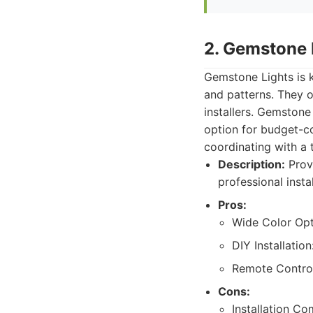
2. Gemstone 
Gemstone Lights is k
and patterns. They of
installers. Gemstone 
option for budget-co
coordinating with a t
Description:
Provi
professional insta
Pros:
Wide Color Opt
DIY Installatio
Remote Control
Cons:
Installation C