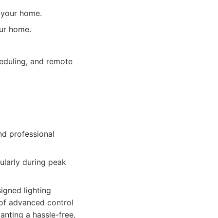
f your home.
our home.
heduling, and remote
nd professional
ularly during peak
igned lighting
 of advanced control
anting a hassle-free,