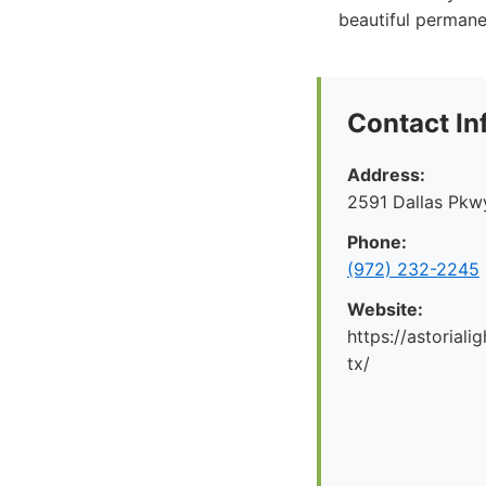
beautiful permanen
Contact In
Address:
2591 Dallas Pkwy
Phone:
(972) 232-2245
Website:
https://astoriali
tx/