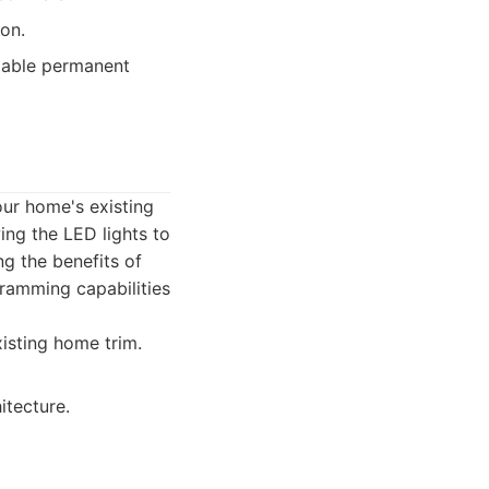
ion.
zable permanent
our home's existing
wing the LED lights to
ng the benefits of
gramming capabilities
xisting home trim.
itecture.