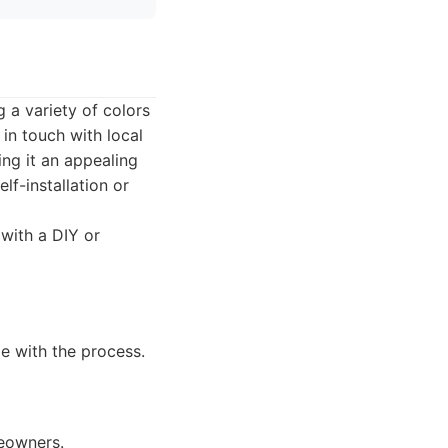
 a variety of colors
 in touch with local
ing it an appealing
f-installation or
with a DIY or
le with the process.
meowners.