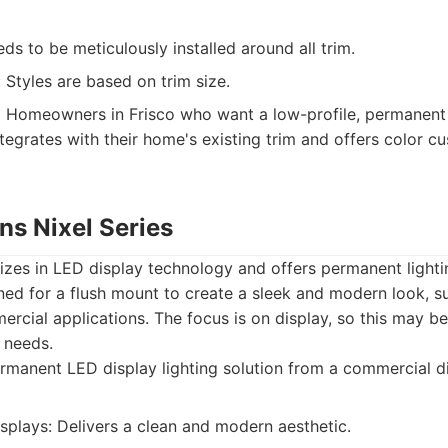
eds to be meticulously installed around all trim.
 Styles are based on trim size.
:
Homeowners in Frisco who want a low-profile, permanent l
tegrates with their home's existing trim and offers color c
s Nixel Series
es in LED display technology and offers permanent lightin
gned for a flush mount to create a sleek and modern look, su
ercial applications. The focus is on display, so this may b
 needs.
manent LED display lighting solution from a commercial d
splays: Delivers a clean and modern aesthetic.