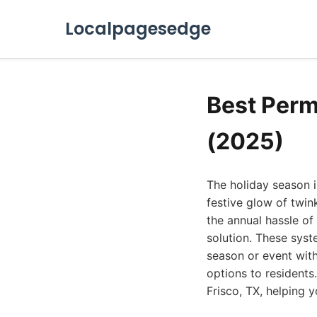
Localpagesedge
Best Perm
(2025)
The holiday season i
festive glow of twin
the annual hassle of
solution. These syst
season or event with
options to residents
Frisco, TX, helping 