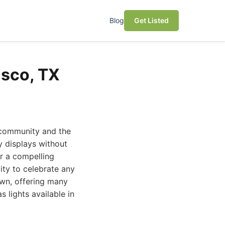
Blog
Get Listed
isco, TX
f community and the
y displays without
er a compelling
ity to celebrate any
own, offering many
 lights available in