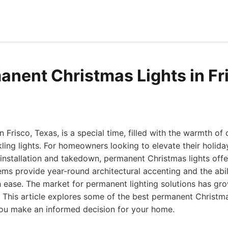
anent Christmas Lights in Fr
n Frisco, Texas, is a special time, filled with the warmth o
kling lights. For homeowners looking to elevate their holida
 installation and takedown, permanent Christmas lights off
ems provide year-round architectural accenting and the abil
 ease. The market for permanent lighting solutions has gr
. This article explores some of the best permanent Christmas
you make an informed decision for your home.