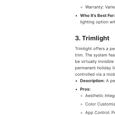
Warranty: Varie
Who It's Best For
lighting option wi
3. Trimlight
Trimlight offers a p
trim. The system feat
be virtually invisibl
permanent holiday li
controlled via a mob
Description:
A per
Pros:
Aesthetic Integ
Color Customiza
App Control: Pr