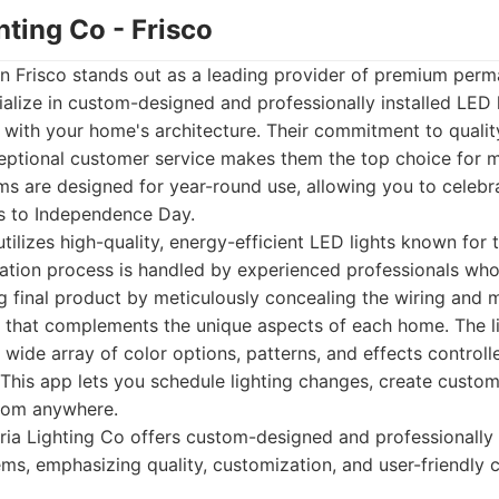
ghting Co - Frisco
in Frisco stands out as a leading provider of premium perm
ialize in custom-designed and professionally installed LED 
 with your home's architecture. Their commitment to qualit
eptional customer service makes them the top choice for 
ms are designed for year-round use, allowing you to celebr
s to Independence Day.
tilizes high-quality, energy-efficient LED lights known for t
llation process is handled by experienced professionals wh
ng final product by meticulously concealing the wiring and
 that complements the unique aspects of each home. The lig
 wide array of color options, patterns, and effects controll
 This app lets you schedule lighting changes, create custom
from anywhere.
ia Lighting Co offers custom-designed and professionally 
ms, emphasizing quality, customization, and user-friendly c