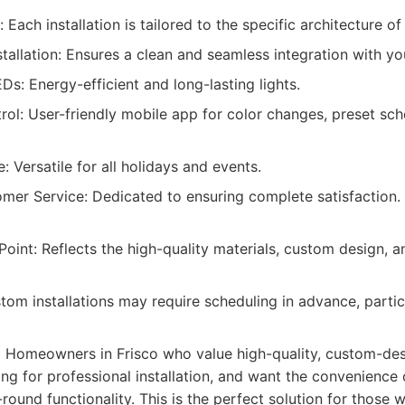
Each installation is tailored to the specific architecture o
stallation: Ensures a clean and seamless integration with y
Ds: Energy-efficient and long-lasting lights.
ol: User-friendly mobile app for color changes, preset sc
 Versatile for all holidays and events.
omer Service: Dedicated to ensuring complete satisfaction.
oint: Reflects the high-quality materials, custom design, a
om installations may require scheduling in advance, partic
:
Homeowners in Frisco who value high-quality, custom-des
ing for professional installation, and want the convenience
round functionality. This is the perfect solution for those w