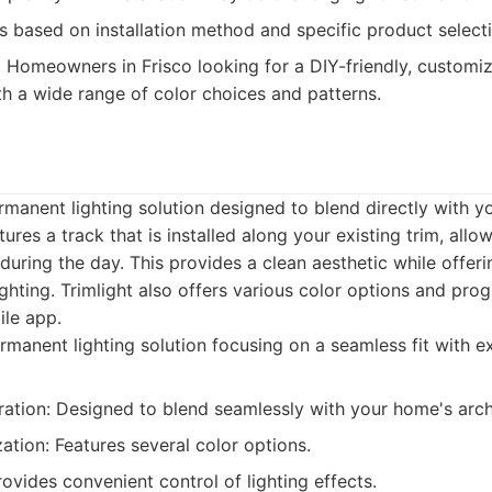
s based on installation method and specific product select
:
Homeowners in Frisco looking for a DIY-friendly, customi
th a wide range of color choices and patterns.
ermanent lighting solution designed to blend directly with y
ures a track that is installed along your existing trim, allo
e during the day. This provides a clean aesthetic while offeri
ghting. Trimlight also offers various color options and pro
ile app.
manent lighting solution focusing on a seamless fit with e
ration: Designed to blend seamlessly with your home's arch
tion: Features several color options.
ovides convenient control of lighting effects.