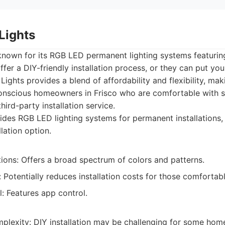
Lights
nown for its RGB LED permanent lighting systems featuring
fer a DIY-friendly installation process, or they can put you
Lights provides a blend of affordability and flexibility, mak
nscious homeowners in Frisco who are comfortable with sel
hird-party installation service.
des RGB LED lighting systems for permanent installations, 
llation option.
ions: Offers a broad spectrum of colors and patterns.
n: Potentially reduces installation costs for those comfortab
: Features app control.
omplexity: DIY installation may be challenging for some ho