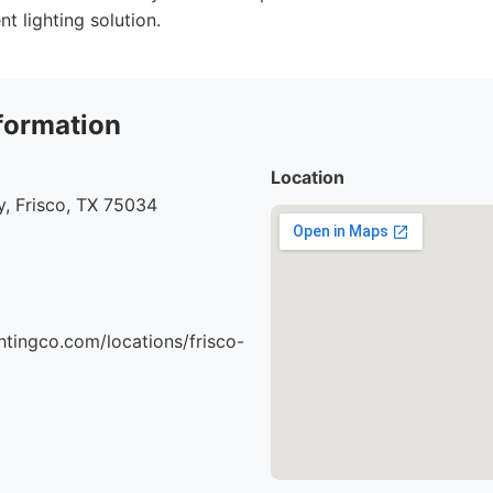
t lighting solution.
formation
Location
, Frisco, TX 75034
ghtingco.com/locations/frisco-