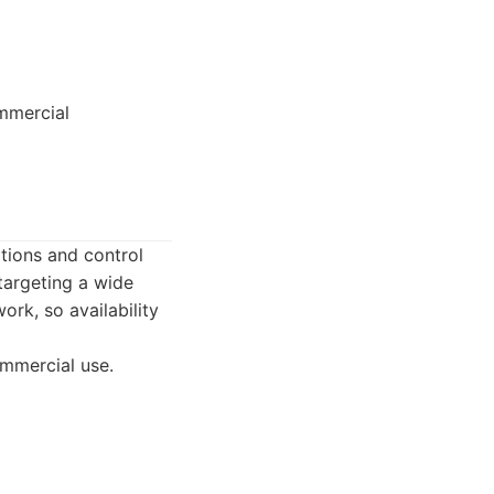
ommercial
tions and control
targeting a wide
ork, so availability
ommercial use.