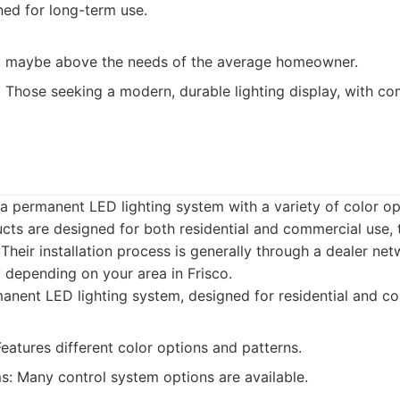
ned for long-term use.
d maybe above the needs of the average homeowner.
:
Those seeking a modern, durable lighting display, with c
a permanent LED lighting system with a variety of color op
ucts are designed for both residential and commercial use, 
heir installation process is generally through a dealer netw
 depending on your area in Frisco.
nent LED lighting system, designed for residential and c
Features different color options and patterns.
s: Many control system options are available.