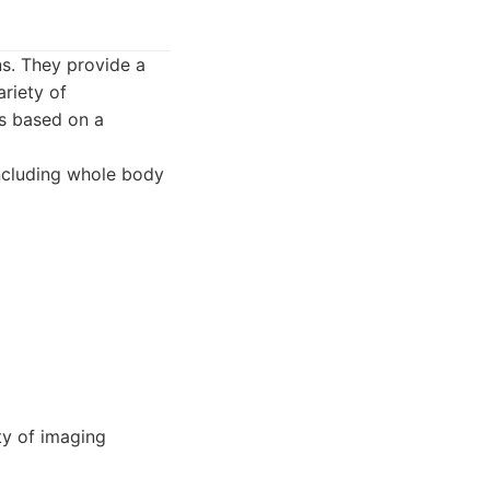
ns. They provide a
riety of
ns based on a
including whole body
ty of imaging