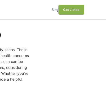
Blog
Get Listed
)
dy scans. These
 health concerns
y scan can be
ns, considering
s. Whether you're
ide a helpful