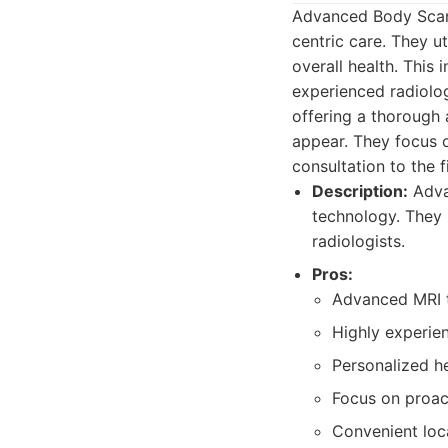
Advanced Body Scan 
centric care. They ut
overall health. This
experienced radiolo
offering a thorough
appear. They focus o
consultation to the f
Description:
Adva
technology. They 
radiologists.
Pros:
Advanced MRI t
Highly experien
Personalized he
Focus on proac
Convenient loc