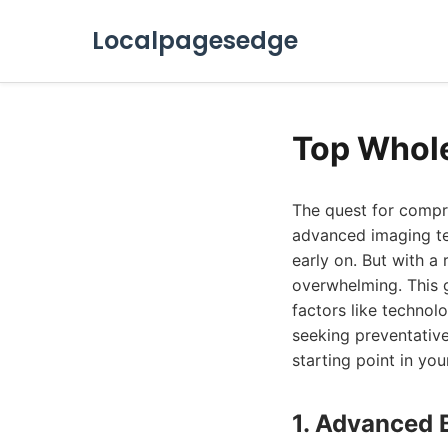
Localpagesedge
Top Whol
The quest for compr
advanced imaging tec
early on. But with a
overwhelming. This 
factors like technolo
seeking preventative 
starting point in yo
1. Advanced 