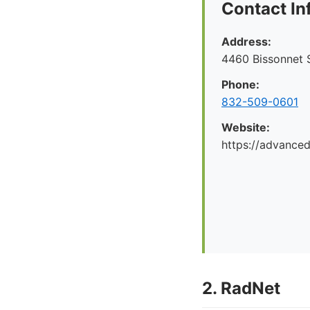
Contact In
Address:
4460 Bissonnet S
Phone:
832-509-0601
Website:
https://advance
2. RadNet