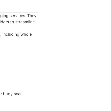
aging services. They
iders to streamline
, including whole
le body scan