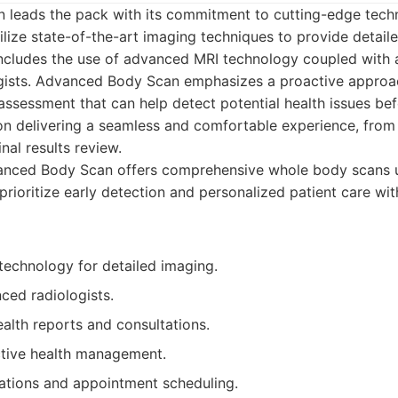
leads the pack with its commitment to cutting-edge tech
ilize state-of-the-art imaging techniques to provide detaile
 includes the use of advanced MRI technology coupled with 
gists. Advanced Body Scan emphasizes a proactive approac
 assessment that can help detect potential health issues b
n delivering a seamless and comfortable experience, from t
inal results review.
nced Body Scan offers comprehensive whole body scans 
prioritize early detection and personalized patient care wi
echnology for detailed imaging.
ced radiologists.
alth reports and consultations.
tive health management.
ations and appointment scheduling.