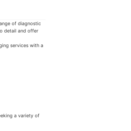
ange of diagnostic
o detail and offer
ing services with a
eeking a variety of