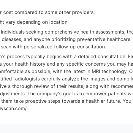
r cost compared to some other providers.
ght vary depending on location.
Individuals seeking comprehensive health assessments, tho
c diseases, and anyone prioritizing preventative healthcare
h scan with personalized follow-up consultation.
s process typically begins with a detailed consultation. E
s your health history and any specific concerns you may hav
mfortable as possible, with the latest in MRI technology. O
ified radiologists carefully analyze the images and compile
eive a thorough review of their results, along with recomme
e adjustments. The company's goal is to empower patients 
p them take proactive steps towards a healthier future. You
dyscan.com/.