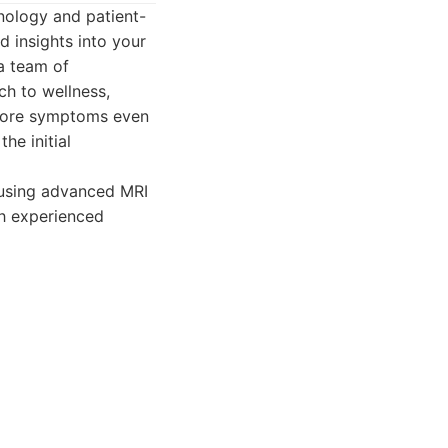
nology and patient-
d insights into your
a team of
h to wellness,
efore symptoms even
he initial
using advanced MRI
th experienced