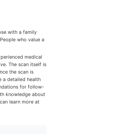
se with a family
. People who value a
xperienced medical
e. The scan itself is
nce the scan is
 a detailed health
ndations for follow-
with knowledge about
 can learn more at