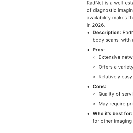
RadNet is a well-est
of diagnostic imagin
availability makes 
in 2026.
Description:
RadNe
body scans, with 
Pros:
Extensive netw
Offers a variet
Relatively eas
Cons:
Quality of serv
May require pri
Who it's best for:
for other imaging