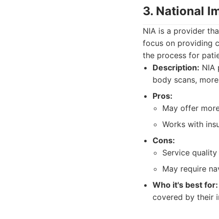
3. National I
NIA is a provider tha
focus on providing c
the process for pati
Description:
NIA p
body scans, more 
Pros:
May offer more
Works with ins
Cons:
Service quality
May require na
Who it's best for:
covered by their 