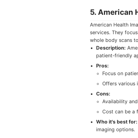
5. American 
American Health Ima
services. They focus 
whole body scans to 
Description:
Ameri
patient-friendly 
Pros:
Focus on patie
Offers various 
Cons:
Availability a
Cost can be a f
Who it's best for:
imaging options.