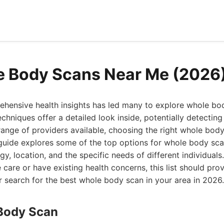
e Body Scans Near Me (2026
ehensive health insights has led many to explore whole bo
hniques offer a detailed look inside, potentially detecting
 range of providers available, choosing the right whole bod
guide explores some of the top options for whole body sca
gy, location, and the specific needs of different individual
care or have existing health concerns, this list should prov
ur search for the best whole body scan in your area in 2026.
Body Scan