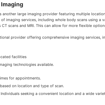
 Imaging
another large imaging provider featuring multiple locatio
of imaging services, including whole body scans using a va
 CT scans and MRI. This can allow for more flexible optio
ional provider offering comprehensive imaging services, 
cated facilities
maging technologies available.
times for appointments.
based on location and type of scan.
Individuals seeking a convenient location and a wide varie