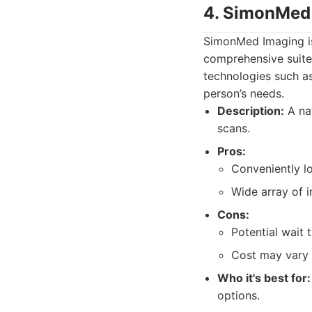
4. SimonMed
SimonMed Imaging is 
comprehensive suite 
technologies such as
person’s needs.
Description:
A nat
scans.
Pros:
Conveniently lo
Wide array of i
Cons:
Potential wait 
Cost may vary 
Who it's best for:
options.