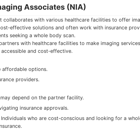
maging Associates (NIA)
t collaborates with various healthcare facilities to offer im
ost-effective solutions and often work with insurance prov
ents seeking a whole body scan.
artners with healthcare facilities to make imaging services
accessible and cost-effective.
 affordable options.
urance providers.
 may depend on the partner facility.
vigating insurance approvals.
Individuals who are cost-conscious and looking for a who
insurance.