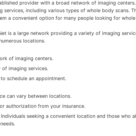
ablished provider with a broad network of imaging centers.
g services, including various types of whole body scans. T
them a convenient option for many people looking for whole
t is a large network providing a variety of imaging servic
numerous locations.
ork of imaging centers.
y of imaging services.
y to schedule an appointment.
ice can vary between locations.
or authorization from your insurance.
Individuals seeking a convenient location and those who al
 needs.