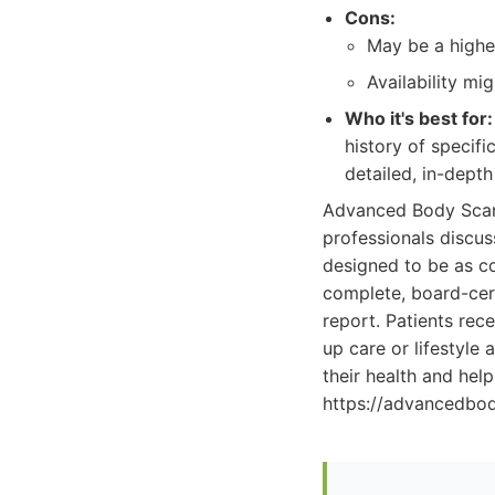
Cons:
May be a highe
Availability mi
Who it's best for:
history of specifi
detailed, in-dept
Advanced Body Scan'
professionals discus
designed to be as co
complete, board-cert
report. Patients rec
up care or lifestyl
their health and hel
https://advancedbo