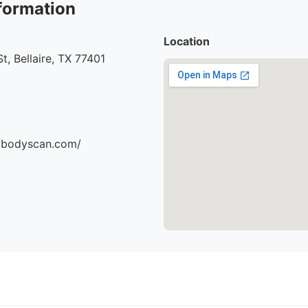
formation
Location
t, Bellaire, TX 77401
dbodyscan.com/