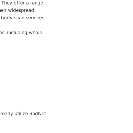
 They offer a range
heir widespread
 body scan services
es, including whole
ready utilize RadNet