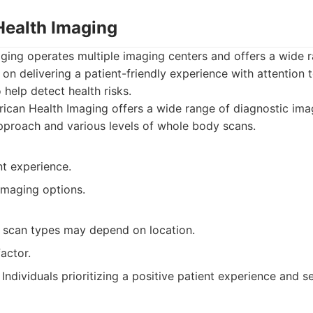
Health Imaging
ging operates multiple imaging centers and offers a wide r
on delivering a patient-friendly experience with attention t
help detect health risks.
can Health Imaging offers a wide range of diagnostic imag
approach and various levels of whole body scans.
nt experience.
imaging options.
nd scan types may depend on location.
actor.
Individuals prioritizing a positive patient experience and s