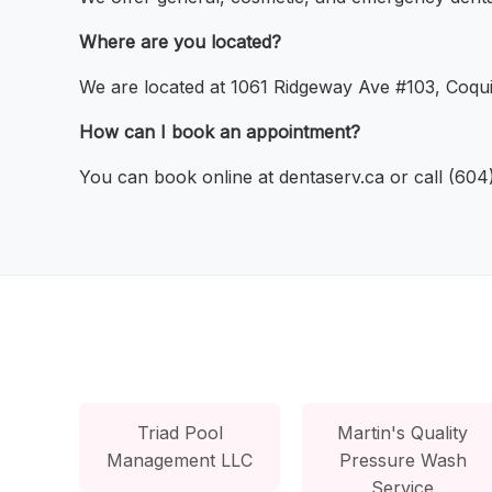
Where are you located?
We are located at 1061 Ridgeway Ave #103, Coqui
How can I book an appointment?
You can book online at dentaserv.ca or call (60
Triad Pool
Martin's Quality
Management LLC
Pressure Wash
Service