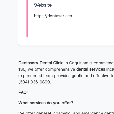
Website
https://dentaserv.ca
Dentaserv Dental Clinic
in Coquitlam is committed
1S6, we offer comprehensive
dental services
incl
experienced team provides gentle and effective t
(604) 936-0899.
FAQ:
What services do you offer?
We offer general, cosmetic, and emergency denta