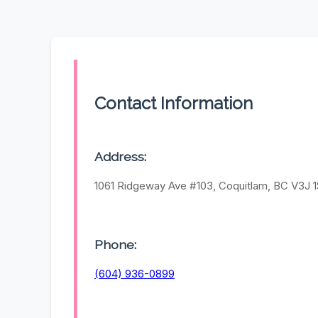
Contact Information
Address:
1061 Ridgeway Ave #103, Coquitlam, BC V3J 
Phone:
(604) 936-0899