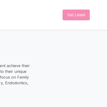
Get Listed
ent achieve their
to their unique
 focus on Family
ry, Endodontics,