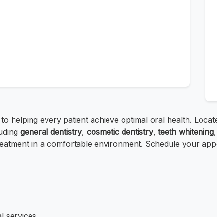
 to helping every patient achieve optimal oral health. Loc
uding
general dentistry
,
cosmetic dentistry
,
teeth whitening
reatment in a comfortable environment. Schedule your appoin
l services.