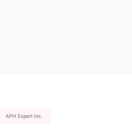
APH Expert Inc.