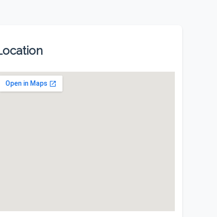
Location