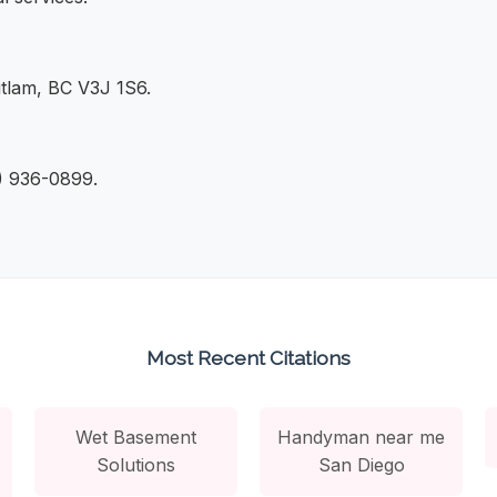
tlam, BC V3J 1S6.
4) 936-0899.
Most Recent Citations
Wet Basement
Handyman near me
Solutions
San Diego