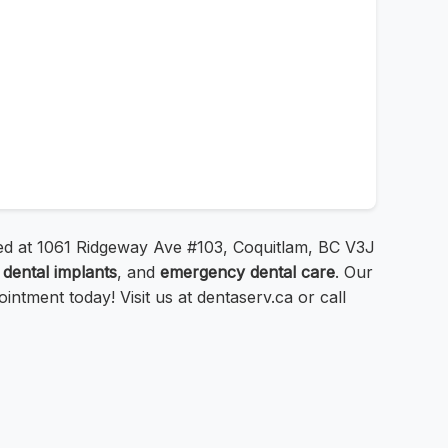
ated at 1061 Ridgeway Ave #103, Coquitlam, BC V3J
,
dental implants
, and
emergency dental care
. Our
tment today! Visit us at dentaserv.ca or call