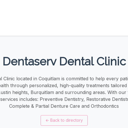
Dentaserv Dental Clinic
 Clinic located in Coquitlam is committed to help every pati
ealth through personalized, high-quality treatments tailored 
stin heights, Burquitlam and surrounding areas. With our
 services includes: Preventive Dentistry, Restorative Dentist
Complete & Partial Denture Care and Orthodontics
←
Back to directory