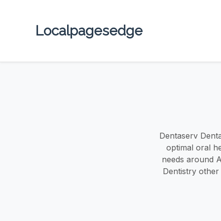
Localpagesedge
Dentaserv Dental
optimal oral h
needs around Au
Dentistry other